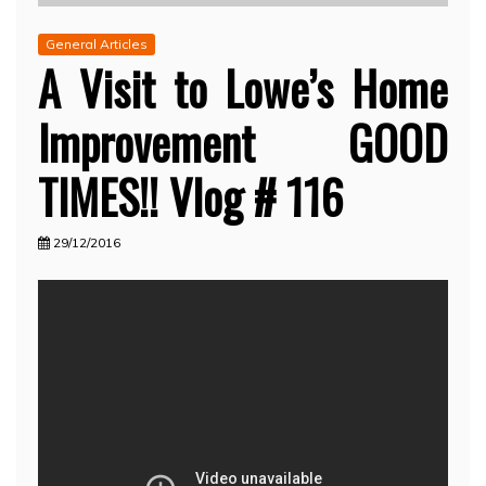
General Articles
A Visit to Lowe’s Home
Improvement GOOD
TIMES!! Vlog # 116
29/12/2016