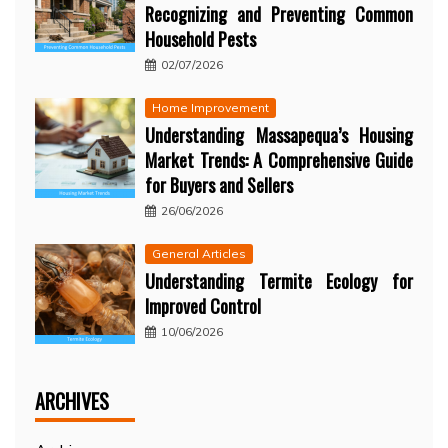
Recognizing and Preventing Common
Household Pests
02/07/2026
Home Improvement
Understanding Massapequa’s Housing
Market Trends: A Comprehensive Guide
for Buyers and Sellers
26/06/2026
General Articles
Understanding Termite Ecology for
Improved Control
10/06/2026
ARCHIVES