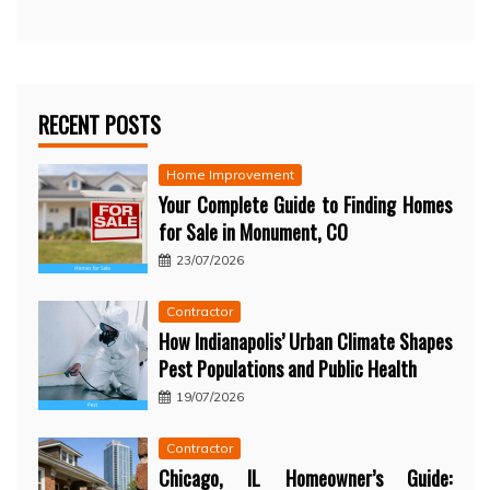
RECENT POSTS
Home Improvement
Your Complete Guide to Finding Homes
for Sale in Monument, CO
23/07/2026
Contractor
How Indianapolis’ Urban Climate Shapes
Pest Populations and Public Health
19/07/2026
Contractor
Chicago, IL Homeowner’s Guide: