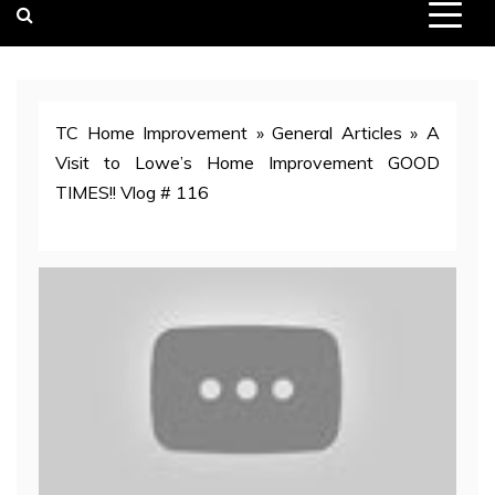
TC Home Improvement
»
General Articles
»
A
Visit to Lowe’s Home Improvement GOOD
TIMES!! Vlog # 116