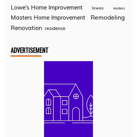
Lowe's Home Improvement
lowes
masters
Remodeling
Masters Home Improvement
Renovation
residence
ADVERTISEMENT