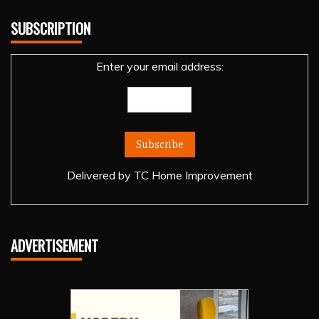
SUBSCRIPTION
Enter your email address:
Delivered by
TC Home Improvement
ADVERTISEMENT