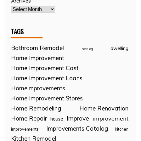
Archives
TAGS
Bathroom Remodel
dwelling
catalog
Home Improvement
Home Improvement Cast
Home Improvement Loans
Homeimprovements
Home Improvement Stores
Home Remodeling
Home Renovation
Home Repair
Improve
improvement
house
Improvements Catalog
improvements
kitchen
Kitchen Remodel