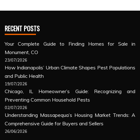
RECENT POSTS
Your Complete Guide to Finding Homes for Sale in
Monument, CO
23/07/2026
How Indianapolis’ Urban Climate Shapes Pest Populations
and Public Health
19/07/2026
Chicago, IL Homeowner’s Guide: Recognizing and
Preventing Common Household Pests
02/07/2026
Understanding Massapequa’s Housing Market Trends: A
Comprehensive Guide for Buyers and Sellers
26/06/2026