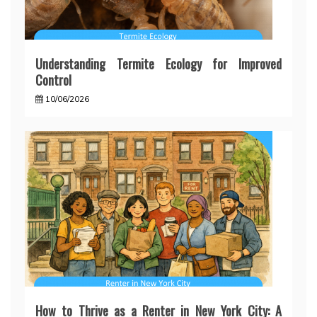
Understanding Termite Ecology for Improved
Control
10/06/2026
How to Thrive as a Renter in New York City: A