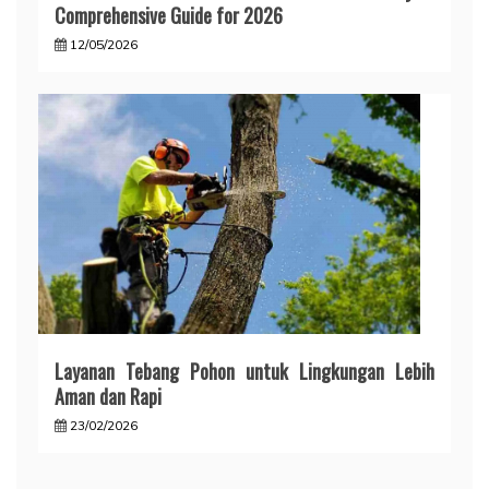
Comprehensive Guide for 2026
12/05/2026
Layanan Tebang Pohon untuk Lingkungan Lebih
Aman dan Rapi
23/02/2026