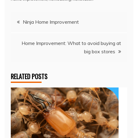
Post
Ninja Home Improvement
navigation
Home Improvement: What to avoid buying at
big box stores
RELATED POSTS