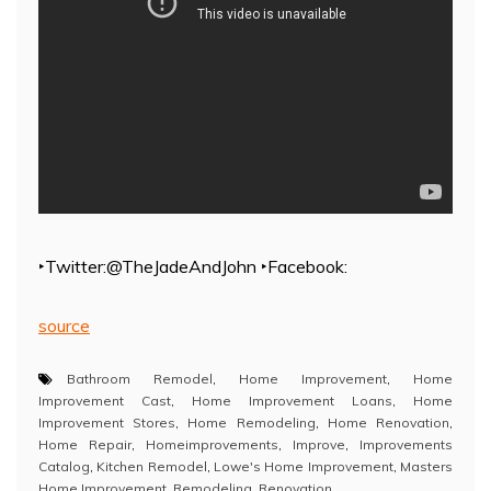
‣Twitter:@TheJadeAndJohn ‣Facebook:
source
Bathroom Remodel
,
Home Improvement
,
Home
Improvement Cast
,
Home Improvement Loans
,
Home
Improvement Stores
,
Home Remodeling
,
Home Renovation
,
Home Repair
,
Homeimprovements
,
Improve
,
Improvements
Catalog
,
Kitchen Remodel
,
Lowe's Home Improvement
,
Masters
Home Improvement
,
Remodeling
,
Renovation