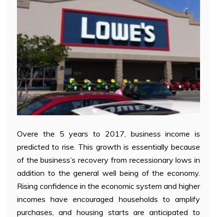
Overe the 5 years to 2017, business income is
predicted to rise. This growth is essentially because
of the business’s recovery from recessionary lows in
addition to the general well being of the economy.
Rising confidence in the economic system and higher
incomes have encouraged households to amplify
purchases, and housing starts are anticipated to