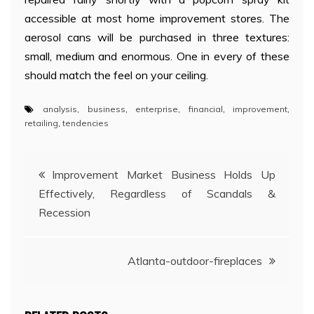
accessible at most home improvement stores. The
aerosol cans will be purchased in three textures:
small, medium and enormous. One in every of these
should match the feel on your ceiling.
analysis
,
business
,
enterprise
,
financial
,
improvement
,
retailing
,
tendencies
Post
Improvement Market Business Holds Up
Effectively, Regardless of Scandals &
navigation
Recession
Atlanta-outdoor-fireplaces