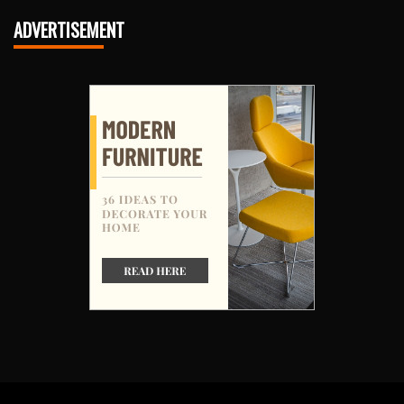
ADVERTISEMENT