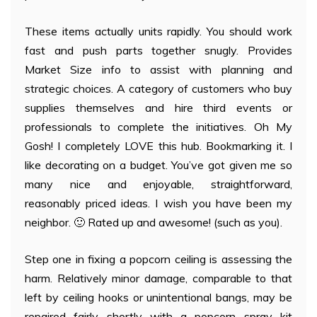
These items actually units rapidly. You should work
fast and push parts together snugly. Provides
Market Size info to assist with planning and
strategic choices. A category of customers who buy
supplies themselves and hire third events or
professionals to complete the initiatives. Oh My
Gosh! I completely LOVE this hub. Bookmarking it. I
like decorating on a budget. You’ve got given me so
many nice and enjoyable, straightforward,
reasonably priced ideas. I wish you have been my
neighbor. 🙂 Rated up and awesome! (such as you).
Step one in fixing a popcorn ceiling is assessing the
harm. Relatively minor damage, comparable to that
left by ceiling hooks or unintentional bangs, may be
repaired fairly shortly with a popcorn spray kit