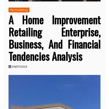
Remodeling
A Home Improvement
Retailing Enterprise,
Business, And Financial
Tendencies Analysis
04/07/2018