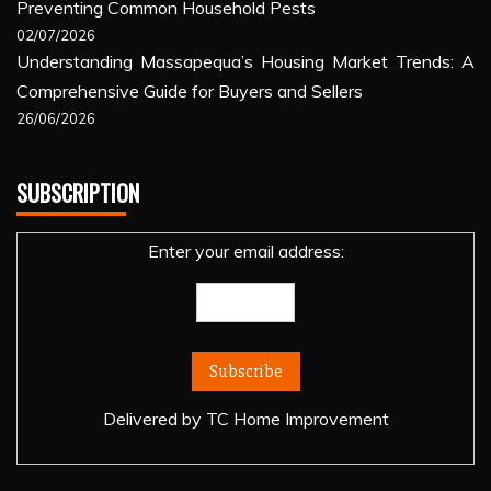
Preventing Common Household Pests
02/07/2026
Understanding Massapequa’s Housing Market Trends: A
Comprehensive Guide for Buyers and Sellers
26/06/2026
SUBSCRIPTION
Enter your email address:
Delivered by
TC Home Improvement