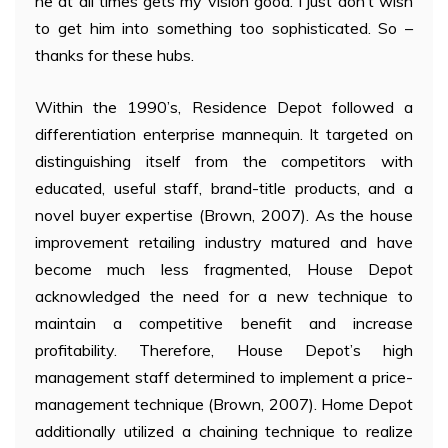
he at all times gets my vision good. I just don’t wish
to get him into something too sophisticated. So –
thanks for these hubs.
Within the 1990’s, Residence Depot followed a
differentiation enterprise mannequin. It targeted on
distinguishing itself from the competitors with
educated, useful staff, brand-title products, and a
novel buyer expertise (Brown, 2007). As the house
improvement retailing industry matured and have
become much less fragmented, House Depot
acknowledged the need for a new technique to
maintain a competitive benefit and increase
profitability. Therefore, House Depot’s high
management staff determined to implement a price-
management technique (Brown, 2007). Home Depot
additionally utilized a chaining technique to realize