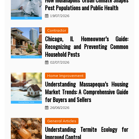
How Indianapolis’ Urban Climate Shapes
Pest Populations and Public Health
19/07/2026
Contractor
Chicago, IL Homeowner’s Guide:
Recognizing and Preventing Common
Household Pests
02/07/2026
Home Improvement
Understanding Massapequa’s Housing
Market Trends: A Comprehensive Guide
for Buyers and Sellers
26/06/2026
General Articles
Understanding Termite Ecology for
Improved Control