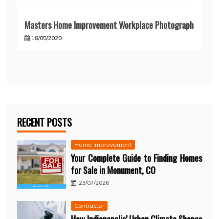
Masters Home Improvement Workplace Photograph
18/05/2020
RECENT POSTS
Home Improvement
Your Complete Guide to Finding Homes
for Sale in Monument, CO
23/07/2026
Contractor