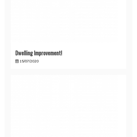
Dwelling Improvement!
15/07/2020