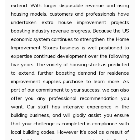
extend. With larger disposable revenue and rising
housing models, customers and professionals have
undertaken extra house improvement projects
boosting industry revenue progress. Because the US
economic system continues to strengthen, the Home
Improvement Stores business is well positioned to
expertise continued development over the following
five years. The variety of housing starts is predicted
to extend, further boosting demand for residence
improvement supplies..purchase to learn more. As
part of our commitment to your success, we can also
offer you any professional recommendation you
want. Our staff has intensive experience in the
building business, and will gladly assist you ensure
that your challenge is completed in compliance with
local building codes. However it’s cool as a result of