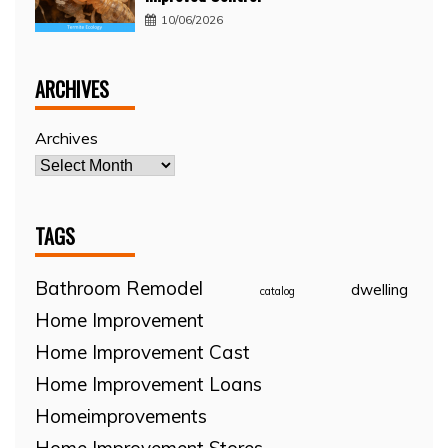
10/06/2026
ARCHIVES
Archives
TAGS
Bathroom Remodel
dwelling
catalog
Home Improvement
Home Improvement Cast
Home Improvement Loans
Homeimprovements