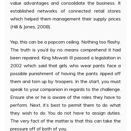
value advantages and consolidate the business. It
established networks of connected retail stores
which helped them management their supply prices
(Hill & Jones, 2008).
Yep, this can be a popcorn ceiling. Nothing too flashy.
The truth is you’d by no means comprehend it had
been repaired. King Mswati III passed a legislation in
2002 which said that girls who wear pants face a
possible punishment of having the pants ripped off
them and torn up by troopers. In the start, you must
speak to your companion in regards to the challenge.
Ensure she or he is aware of the roles they have to
perform. Next, it’s best to permit them to do what
they wish to do. You do not have to assign duties.
The very fact of the matter is that this can take the
pressure off of both of you.