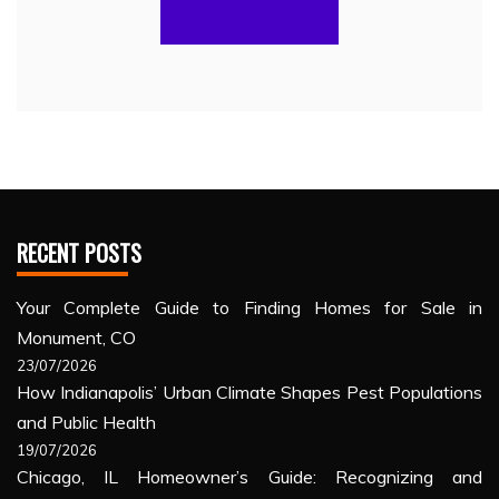
RECENT POSTS
Your Complete Guide to Finding Homes for Sale in
Monument, CO
23/07/2026
How Indianapolis’ Urban Climate Shapes Pest Populations
and Public Health
19/07/2026
Chicago, IL Homeowner’s Guide: Recognizing and