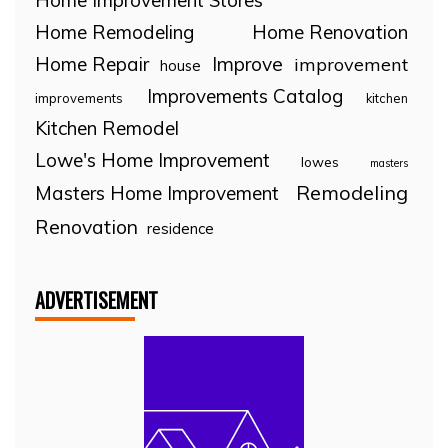
Home Improvement Stores
Home Remodeling
Home Renovation
Home Repair
Improve
improvement
house
Improvements Catalog
improvements
kitchen
Kitchen Remodel
Lowe's Home Improvement
lowes
masters
Remodeling
Masters Home Improvement
Renovation
residence
ADVERTISEMENT