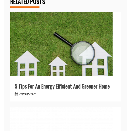
RELATED POSTS
5 Tips For An Energy Efficient And Greener Home
20/08/2021