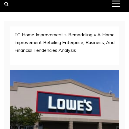
TC Home Improvement
»
Remodeling
»
A Home
Improvement Retailing Enterprise, Business, And
Financial Tendencies Analysis