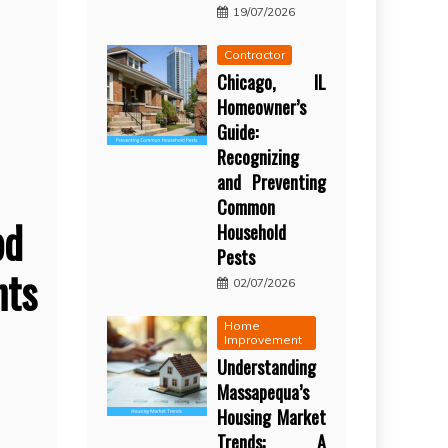
19/07/2026
Contractor
Chicago, IL
Homeowner’s
Guide:
Recognizing
and Preventing
Common
bd
Household
Pests
ts
02/07/2026
Home
Improvement
Understanding
Massapequa’s
Housing Market
Trends: A