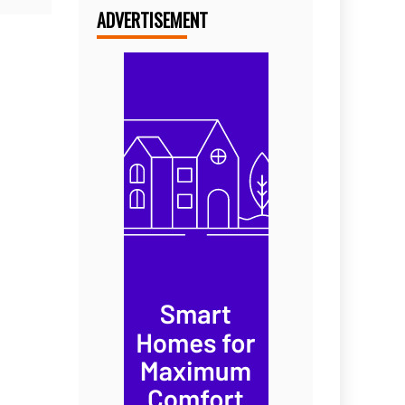
ADVERTISEMENT