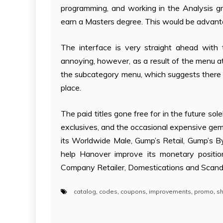
programming, and working in the Analysis gr
earn a Masters degree. This would be advant
The interface is very straight ahead with 
annoying, however, as a result of the menu at a
the subcategory menu, which suggests there is
place.
The paid titles gone free for in the future 
exclusives, and the occasional expensive gem 
its Worldwide Male, Gump’s Retail, Gump’s By
help Hanover improve its monetary positio
Company Retailer, Domestications and Scan
catalog
,
codes
,
coupons
,
improvements
,
promo
,
sh