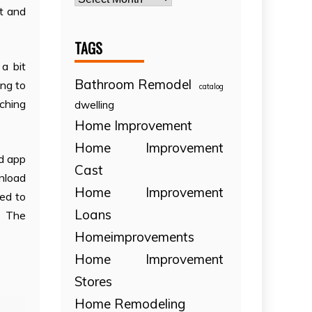
ht and
TAGS
a bit
Bathroom Remodel
ing to
catalog
rching
dwelling
Home Improvement
Home Improvement
nd app
Cast
unload
Home Improvement
sed to
Loans
f The
Homeimprovements
Home Improvement
Stores
Home Remodeling