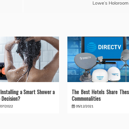
Lowe’s Holoroom
Installing a Smart Shower a
The Best Hotels Share Thes
 Decision?
Commonalities
/07/2022
05/12/2021