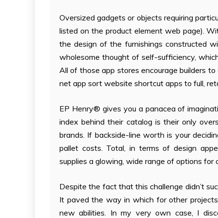
Oversized gadgets or objects requiring particu
listed on the product element web page). Wi
the design of the furnishings constructed w
wholesome thought of self-sufficiency, whi
All of those app stores encourage builders to 
net app sort website shortcut apps to full, reta
EP Henry® gives you a panacea of imaginativ
index behind their catalog is their only over
brands. If backside-line worth is your decidi
pallet costs. Total, in terms of design a
supplies a glowing, wide range of options for
Despite the fact that this challenge didn’t suc
It paved the way in which for other project
new abilities. In my very own case, I disc