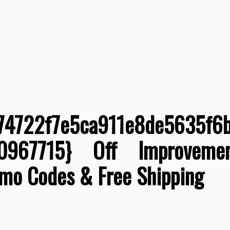
74722f7e5ca911e8de5635f6
80967715} Off Improvemen
omo Codes & Free Shipping