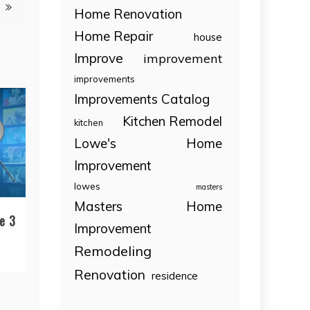
Home Renovation
Home Repair
house
Improve
improvement
improvements
Improvements Catalog
Kitchen Remodel
kitchen
Lowe's Home
Improvement
lowes
masters
Masters Home
e 3
Improvement
Remodeling
Renovation
residence