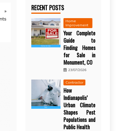
RECENT POSTS
»
nts
Home
Improvement
Your Complete
Guide to
Finding Homes
for Sale in
Monument, CO
23/07/2026
Contractor
How
Indianapolis’
Urban Climate
Shapes Pest
Populations and
Public Health