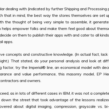
lar dealing with (indicated by further Shipping and Processing 
th that in mind, the best way the stores themselves are set 
ith the thought of being very simple to assemble, it generat
ch helps empower folks and make them feel good about themse
decide on them to publish their apps with and cater to all kind
il apps.
e concepts and constructive knowledge. (In actual fact, lack
sight.) That stated, do your personal analysis and look at dif
ng factor, try the Imperial® line, an economical model with de
ppearance and value performance, this masonry model, EP He
 contractors and owners.
ceed, as in lots of different cases in IBM, it was not a complete
s down the street that took advantage of the lessons realize
overed about digital imaging, compression, grayscale vs. bi-