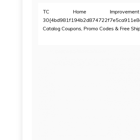
TC Home Improvement
30{4bd981f194b2d874722f7e5ca911e8
Catalog Coupons, Promo Codes & Free Shi