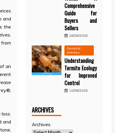
Comprehensive
prices
Guide for
up and
Buyers and
es the
Sellers
lves.
26/06/2026
s from
General
Articles
Understanding
 of an
Termite Ecology
ferent
for Improved
Control
crease
nry®,
10/06/2026
ARCHIVES
 loss.
d and
Archives
tone,