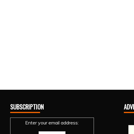
SUBSCRIPTION
ADV
Enter your email address: