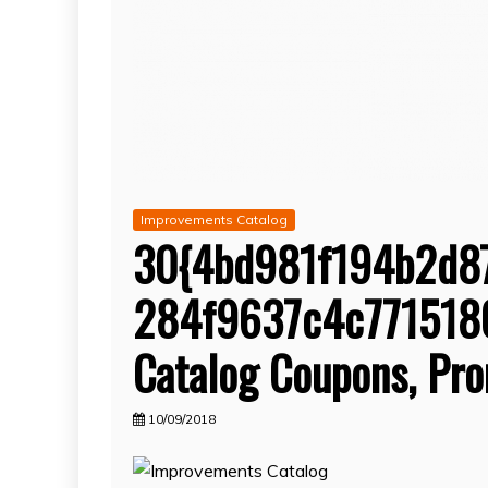
Improvements Catalog
30{4bd981f194b2d8
284f9637c4c77151
Catalog Coupons, Pr
10/09/2018