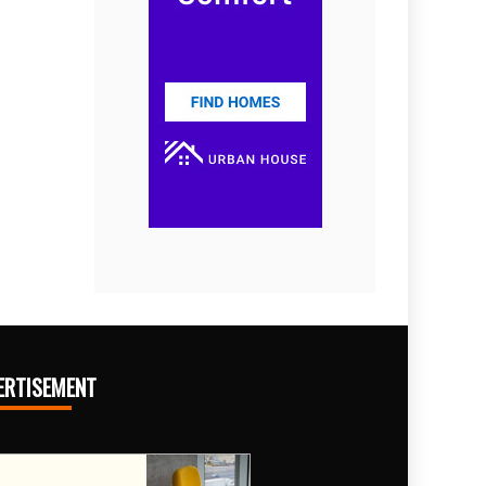
ERTISEMENT