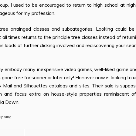
oup. I used to be encouraged to return to high school at nig
ageous for my profession.
tree arrainged classes and subcategories. Looking could be 
ll times returns to the principle tree classes instead of return
 loads of further clicking involved and rediscovering your sea
solely embody many inexpensive video games, well-liked game a
gone free for sooner or later only! Hanover now is looking to 
 Mail and Silhouettes catalogs and sites. Their sale is suppo
n and focus extra on house-style properties reminiscent o
dia Down.
ipping