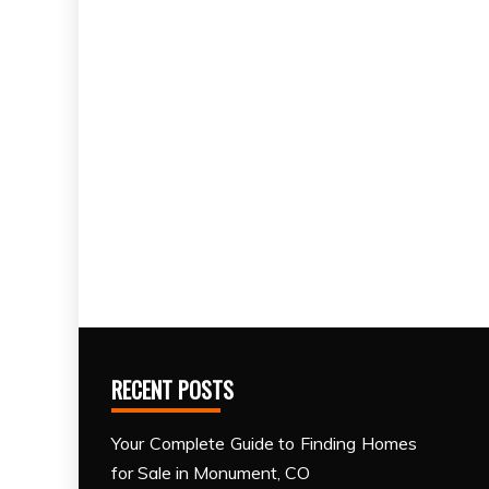
RECENT POSTS
Your Complete Guide to Finding Homes
for Sale in Monument, CO