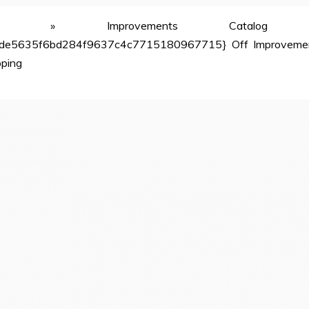
»
Improvements Catalog
de5635f6bd284f9637c4c7715180967715} Off Improveme
pping