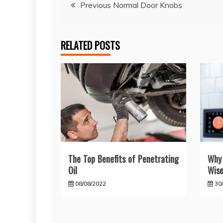
Post
Previous Normal Door Knobs
navigation
RELATED POSTS
The Top Benefits of Penetrating
Why 
Oil
Wise
08/08/2022
30