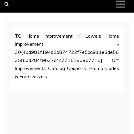
TC Home Improvement
»
Lowe's Home
Improvement
»
30{4bd981f194b2d874722f7e5ca911e8de56
35f6bd284f9637c4c7715180967715} Off
Improvements Catalog Coupons, Promo Codes
& Free Delivery