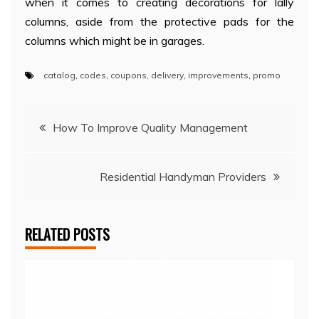
when it comes to creating decorations for lally
columns, aside from the protective pads for the
columns which might be in garages.
catalog
,
codes
,
coupons
,
delivery
,
improvements
,
promo
Post
How To Improve Quality Management
navigation
Residential Handyman Providers
RELATED POSTS