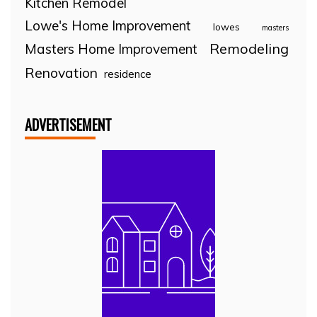
Kitchen Remodel
Lowe's Home Improvement
lowes
masters
Remodeling
Masters Home Improvement
Renovation
residence
ADVERTISEMENT