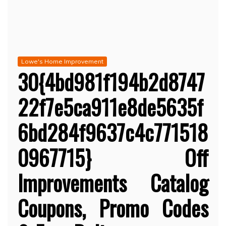
Lowe's Home Improvement
30{4bd981f194b2d8747
22f7e5ca911e8de5635f
6bd284f9637c4c771518
0967715} Off
Improvements Catalog
Coupons, Promo Codes