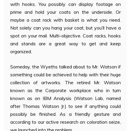
with hooks. You possibly can display footage on
prime and hold your coats on the underside. Or
maybe a coat rack with basket is what you need.
Not solely can you hang your coat, but you’ll have a
spot on your mail. Multi-objective. Coat racks, hooks
and stands are a great way to get and keep
organized.
Someday, the Wyeths talked about to Mr. Watson if
something could be achieved to help with their huge
collection of artworks. The retired Mr. Watson
known as the Corporate workplace who in turn
known as on IBM Analysis (Watson Lab, named
after Thomas Watson Jr.) to see if anything could
possibly be finished. As a friendly gesture and
according to our active research on coloration seize,
we launched into the problem.