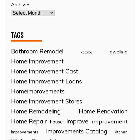
Archives
TAGS
Bathroom Remodel
dwelling
catalog
Home Improvement
Home Improvement Cast
Home Improvement Loans
Homeimprovements
Home Improvement Stores
Home Remodeling
Home Renovation
Home Repair
Improve
improvement
house
Improvements Catalog
improvements
kitchen