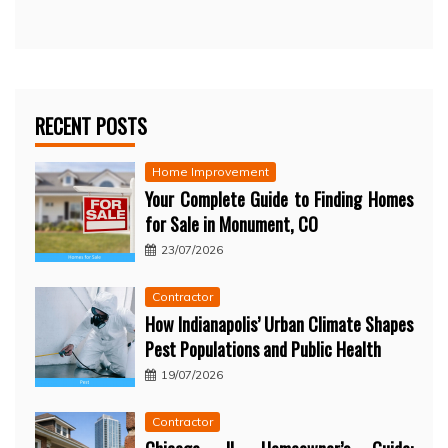
RECENT POSTS
Home Improvement
Your Complete Guide to Finding Homes
for Sale in Monument, CO
23/07/2026
Contractor
How Indianapolis’ Urban Climate Shapes
Pest Populations and Public Health
19/07/2026
Contractor