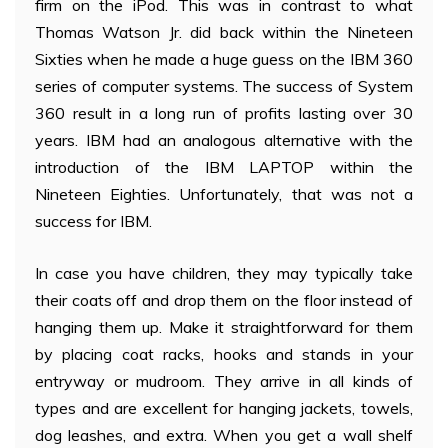
firm on the iPod. This was in contrast to what
Thomas Watson Jr. did back within the Nineteen
Sixties when he made a huge guess on the IBM 360
series of computer systems. The success of System
360 result in a long run of profits lasting over 30
years. IBM had an analogous alternative with the
introduction of the IBM LAPTOP within the
Nineteen Eighties. Unfortunately, that was not a
success for IBM.
In case you have children, they may typically take
their coats off and drop them on the floor instead of
hanging them up. Make it straightforward for them
by placing coat racks, hooks and stands in your
entryway or mudroom. They arrive in all kinds of
types and are excellent for hanging jackets, towels,
dog leashes, and extra. When you get a wall shelf