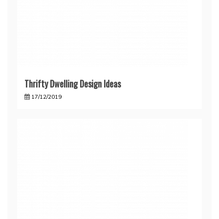
Thrifty Dwelling Design Ideas
17/12/2019