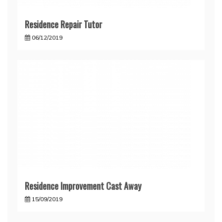
Residence Repair Tutor
06/12/2019
Residence Improvement Cast Away
15/09/2019