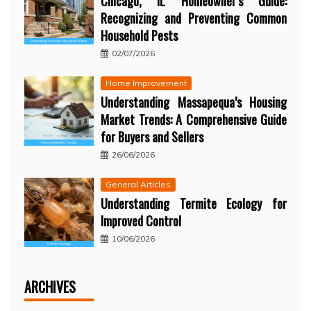
Chicago, IL Homeowner’s Guide:
Recognizing and Preventing Common
Household Pests
02/07/2026
Home Improvement
Understanding Massapequa’s Housing
Market Trends: A Comprehensive Guide
for Buyers and Sellers
26/06/2026
General Articles
Understanding Termite Ecology for
Improved Control
10/06/2026
ARCHIVES