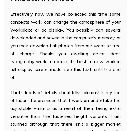
Effectively now we have collected this time some
concepts work, can change the atmosphere of your
Workplace or pc display. You possibly can several
downloaded and saved in the computer’s memory, or
you may download all photos from our website free
of charge. Should you dwelling decor ideas
typography work to obtain, it’s best to now work in
full-display screen mode, see this text, until the end
of.
That’s loads of details about lally columns! In my line
of labor, the premises that I work on undertake the
adjustable variants as a result of them being extra
versatile than the fastened height variants. I am
stunned although that there isn’t a bigger market