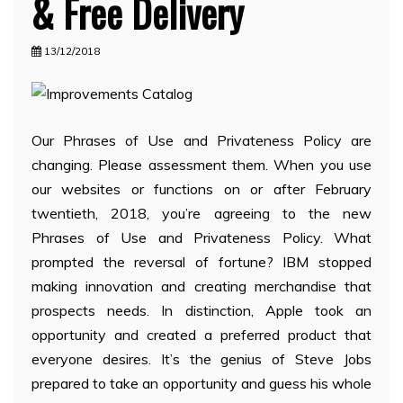
& Free Delivery
13/12/2018
Our Phrases of Use and Privateness Policy are
changing. Please assessment them. When you use
our websites or functions on or after February
twentieth, 2018, you’re agreeing to the new
Phrases of Use and Privateness Policy. What
prompted the reversal of fortune? IBM stopped
making innovation and creating merchandise that
prospects needs. In distinction, Apple took an
opportunity and created a preferred product that
everyone desires. It’s the genius of Steve Jobs
prepared to take an opportunity and guess his whole