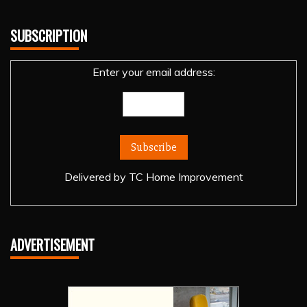
SUBSCRIPTION
Enter your email address:
Delivered by
TC Home Improvement
ADVERTISEMENT