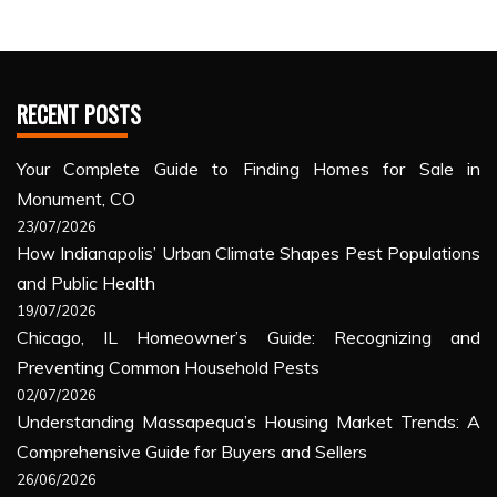
RECENT POSTS
Your Complete Guide to Finding Homes for Sale in
Monument, CO
23/07/2026
How Indianapolis’ Urban Climate Shapes Pest Populations
and Public Health
19/07/2026
Chicago, IL Homeowner’s Guide: Recognizing and
Preventing Common Household Pests
02/07/2026
Understanding Massapequa’s Housing Market Trends: A
Comprehensive Guide for Buyers and Sellers
26/06/2026