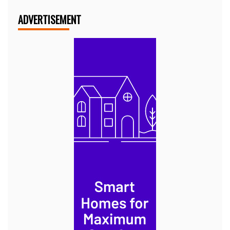
ADVERTISEMENT