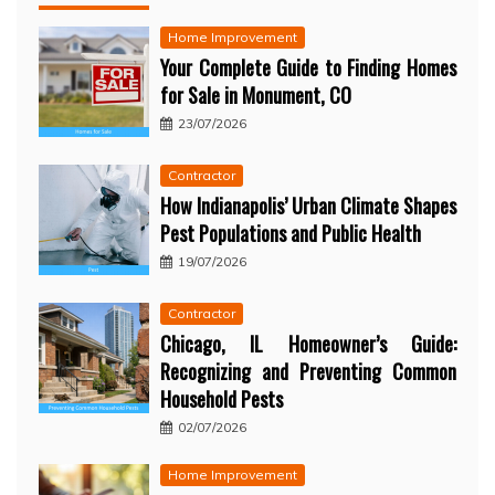
Home Improvement
Your Complete Guide to Finding Homes
for Sale in Monument, CO
23/07/2026
Contractor
How Indianapolis’ Urban Climate Shapes
Pest Populations and Public Health
19/07/2026
Contractor
Chicago, IL Homeowner’s Guide:
Recognizing and Preventing Common
Household Pests
02/07/2026
Home Improvement