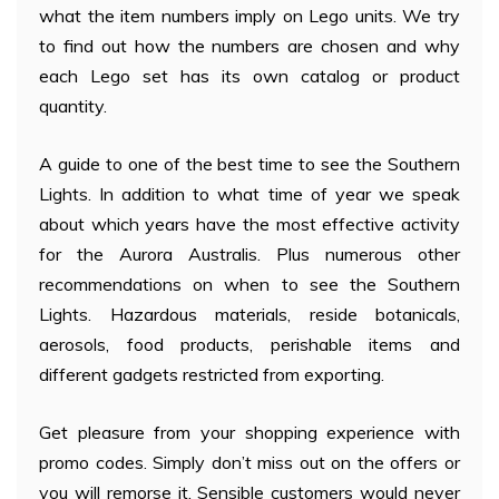
what the item numbers imply on Lego units. We try
to find out how the numbers are chosen and why
each Lego set has its own catalog or product
quantity.
A guide to one of the best time to see the Southern
Lights. In addition to what time of year we speak
about which years have the most effective activity
for the Aurora Australis. Plus numerous other
recommendations on when to see the Southern
Lights. Hazardous materials, reside botanicals,
aerosols, food products, perishable items and
different gadgets restricted from exporting.
Get pleasure from your shopping experience with
promo codes. Simply don’t miss out on the offers or
you will remorse it. Sensible customers would never