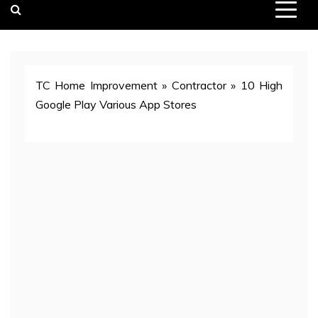
TC Home Improvement
»
Contractor
»
10 High
Google Play Various App Stores