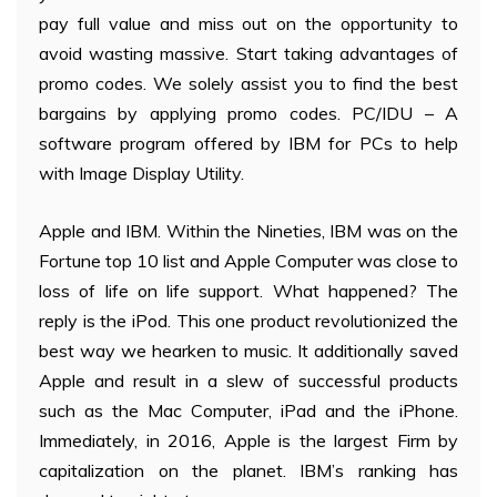
pay full value and miss out on the opportunity to
avoid wasting massive. Start taking advantages of
promo codes. We solely assist you to find the best
bargains by applying promo codes. PC/IDU – A
software program offered by IBM for PCs to help
with Image Display Utility.
Apple and IBM. Within the Nineties, IBM was on the
Fortune top 10 list and Apple Computer was close to
loss of life on life support. What happened? The
reply is the iPod. This one product revolutionized the
best way we hearken to music. It additionally saved
Apple and result in a slew of successful products
such as the Mac Computer, iPad and the iPhone.
Immediately, in 2016, Apple is the largest Firm by
capitalization on the planet. IBM’s ranking has