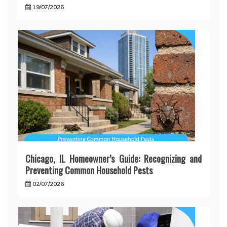
19/07/2026
Chicago, IL Homeowner’s Guide: Recognizing and
Preventing Common Household Pests
02/07/2026