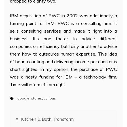
dropped to eighty two.
IBM acquisition of PWC in 2002 was additionally a
turning point for IBM. PWC is a consulting firm. It
sells consulting services and made it right into a
business. It’s one factor to advice different
companies on efficiency but fairly another to advice
them how to outsource human expertise. This idea
of bean counting and delivering income per quarter is
short sighted. In my opinion, the purchase of PWC
was a nasty funding for IBM – a technology firm.
Time will inform if I am right.
google
,
stores
,
various
Post
Kitchen & Bath Transform