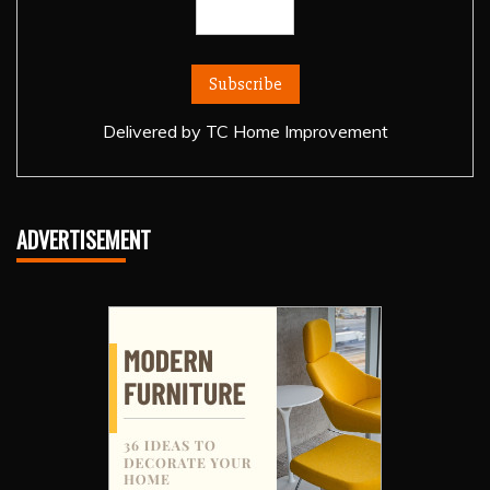
Delivered by
TC Home Improvement
ADVERTISEMENT