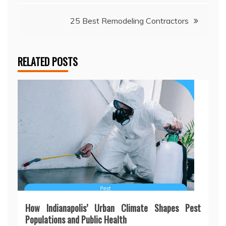
navigation
25 Best Remodeling Contractors
RELATED POSTS
How Indianapolis’ Urban Climate Shapes Pest
Populations and Public Health