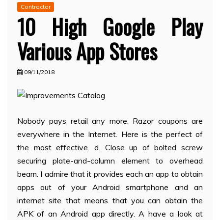
Contractor
10 High Google Play
Various App Stores
09/11/2018
Nobody pays retail any more. Razor coupons are
everywhere in the Internet. Here is the perfect of
the most effective. d. Close up of bolted screw
securing plate-and-column element to overhead
beam. I admire that it provides each an app to obtain
apps out of your Android smartphone and an
internet site that means that you can obtain the
APK of an Android app directly. A have a look at