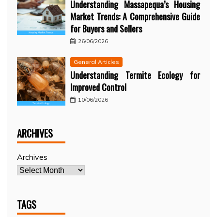
Understanding Massapequa’s Housing
Market Trends: A Comprehensive Guide
for Buyers and Sellers
26/06/2026
General Articles
Understanding Termite Ecology for
Improved Control
10/06/2026
ARCHIVES
Archives
TAGS