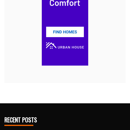
RECENT POSTS