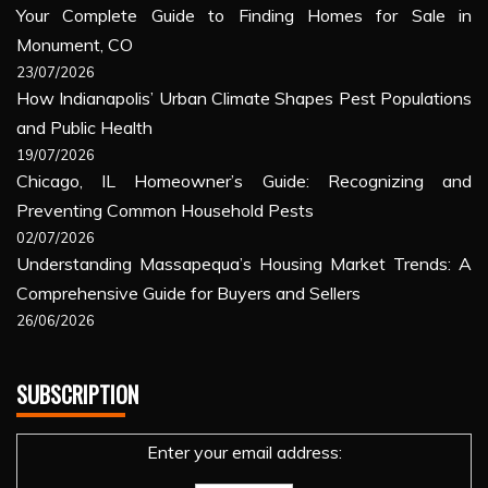
Your Complete Guide to Finding Homes for Sale in
Monument, CO
23/07/2026
How Indianapolis’ Urban Climate Shapes Pest Populations
and Public Health
19/07/2026
Chicago, IL Homeowner’s Guide: Recognizing and
Preventing Common Household Pests
02/07/2026
Understanding Massapequa’s Housing Market Trends: A
Comprehensive Guide for Buyers and Sellers
26/06/2026
SUBSCRIPTION
Enter your email address: