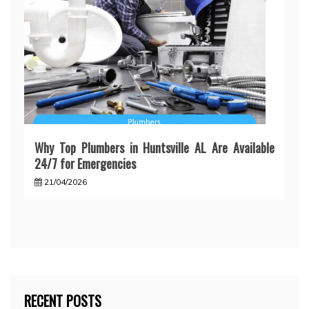
Why Top Plumbers in Huntsville AL Are Available
24/7 for Emergencies
21/04/2026
RECENT POSTS