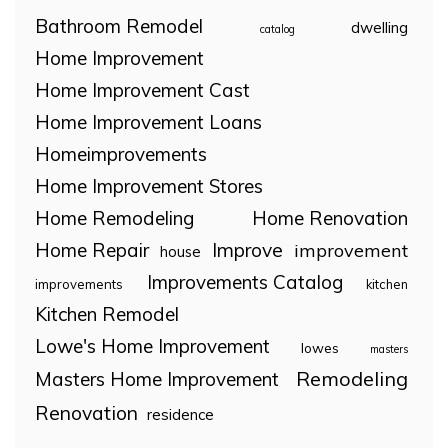
Bathroom Remodel
dwelling
catalog
Home Improvement
Home Improvement Cast
Home Improvement Loans
Homeimprovements
Home Improvement Stores
Home Remodeling
Home Renovation
Home Repair
Improve
improvement
house
Improvements Catalog
improvements
kitchen
Kitchen Remodel
Lowe's Home Improvement
lowes
masters
Remodeling
Masters Home Improvement
Renovation
residence